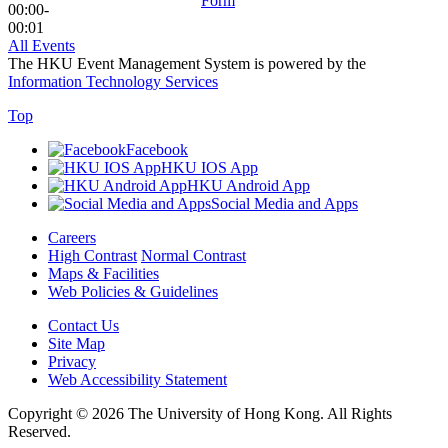
Form
00:00-
00:01
All Events
The HKU Event Management System is powered by the
Information Technology Services
Top
Facebook
HKU IOS App
HKU Android App
Social Media and Apps
Careers
High Contrast
Normal Contrast
Maps & Facilities
Web Policies & Guidelines
Contact Us
Site Map
Privacy
Web Accessibility Statement
Copyright © 2026 The University of Hong Kong. All Rights
Reserved.