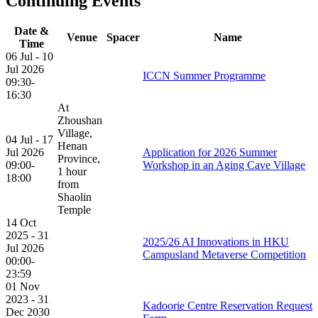
Continuing Events
Date &
Venue
Spacer
Name
Time
06 Jul - 10
Jul 2026
ICCN Summer Programme
09:30-
16:30
At
Zhoushan
Village,
04 Jul - 17
Henan
Jul 2026
Application for 2026 Summer
Province,
09:00-
Workshop in an Aging Cave Village
1 hour
18:00
from
Shaolin
Temple
14 Oct
2025 - 31
2025/26 AI Innovations in HKU
Jul 2026
Campusland Metaverse Competition
00:00-
23:59
01 Nov
2023 - 31
Kadoorie Centre Reservation Request
Dec 2030