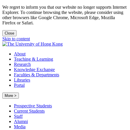
We regret to inform you that our website no longer supports Internet
Explorer. To continue browsing the website, please consider using
other browsers like Google Chrome, Microsoft Edge, Mozilla
Firefox or Safari.
Close
Skip to content
About
Teaching & Learning
Research
Knowledge Exchange
Faculties & Departments
Libraries
Portal
More >
Prospective Students
Current Students
Staff
Alumni
Media