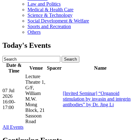
Law and Politics
Medical & Health Care
Science & Technology
Social Development & Welfare
Sports and Recreation
Others
Today's Events
Date &
Venue
Spacer
Name
Time
Lecture
Theatre 1,
G/F,
07 Jul
William
[Invited Seminar] “Organoid
2026
M.W.
stimulation by invasin and integrin
16:00-
Mong
antibodies” by Dr. Jing Li
17:00
Block, 21
Sassoon
Road
All Events