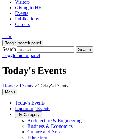
Visitors
Giving to HKU
Events
Publications
Careers
中文
Toggle search panel
Search
Search
Toggle menu panel
Today's Events
Home
>
Events
>
Today's Events
Menu
Today's Events
Upcoming Events
By Category
Architecture & Engineering
Business & Economics
Culture and Arts
Education