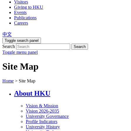
Visitors
Giving to HKU
Events
Publications
Careers
中文
Toggle search panel
Search
Search
Toggle menu panel
Site Map
Home
>
Site Map
About HKU
Vision & Mission
Vision 2026-2035
University Governance
Profile Indicators
University History