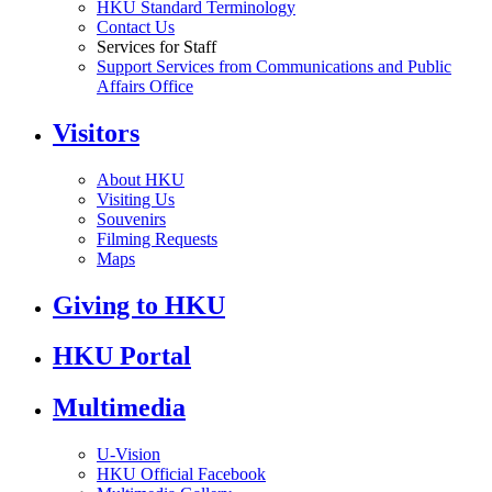
HKU Standard Terminology
Contact Us
Services for Staff
Support Services from Communications and Public
Affairs Office
Visitors
About HKU
Visiting Us
Souvenirs
Filming Requests
Maps
Giving to HKU
HKU Portal
Multimedia
U-Vision
HKU Official Facebook