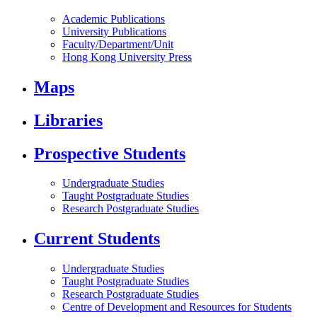
Academic Publications
University Publications
Faculty/Department/Unit
Hong Kong University Press
Maps
Libraries
Prospective Students
Undergraduate Studies
Taught Postgraduate Studies
Research Postgraduate Studies
Current Students
Undergraduate Studies
Taught Postgraduate Studies
Research Postgraduate Studies
Centre of Development and Resources for Students