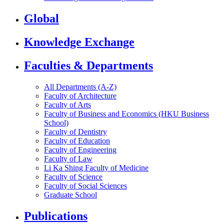
Global
Knowledge Exchange
Faculties & Departments
All Departments (A-Z)
Faculty of Architecture
Faculty of Arts
Faculty of Business and Economics (HKU Business
School)
Faculty of Dentistry
Faculty of Education
Faculty of Engineering
Faculty of Law
Li Ka Shing Faculty of Medicine
Faculty of Science
Faculty of Social Sciences
Graduate School
Publications