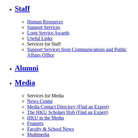
Staff
Human Resources
Support Services
Long Service Awards
Useful Links
Services for Staff
Support Services from Communications and Public
Affairs Office
Alumni
Media
Services for Media
News Centre
Media Contact Directory (Find an Expert)
The HKU Scholars Hub (Find an Expert)
HKU in the Media
Features
Faculty & School News
Multimedia