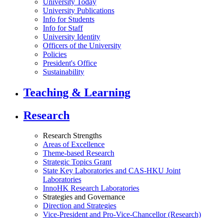
University Today
University Publications
Info for Students
Info for Staff
University Identity
Officers of the University
Policies
President's Office
Sustainability
Teaching & Learning
Research
Research Strengths
Areas of Excellence
Theme-based Research
Strategic Topics Grant
State Key Laboratories and CAS-HKU Joint
Laboratories
InnoHK Research Laboratories
Strategies and Governance
Direction and Strategies
Vice-President and Pro-Vice-Chancellor (Research)