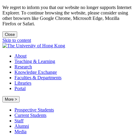
We regret to inform you that our website no longer supports Internet
Explorer. To continue browsing the website, please consider using
other browsers like Google Chrome, Microsoft Edge, Mozilla
Firefox or Safari.
Close
Skip to content
About
Teaching & Learning
Research
Knowledge Exchange
Faculties & Departments
Libraries
Portal
More >
Prospective Students
Current Students
Staff
Alumni
Media