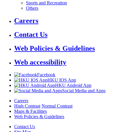
Sports and Recreation
Others
Careers
Contact Us
Web Policies & Guidelines
Web accessibility
Facebook
HKU IOS App
HKU Android App
Social Media and Apps
Careers
High Contrast
Normal Contrast
Maps & Facilities
Web Policies & Guidelines
Contact Us
Site Map