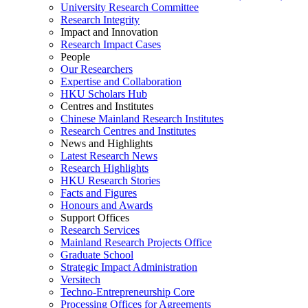
University Research Committee
Research Integrity
Impact and Innovation
Research Impact Cases
People
Our Researchers
Expertise and Collaboration
HKU Scholars Hub
Centres and Institutes
Chinese Mainland Research Institutes
Research Centres and Institutes
News and Highlights
Latest Research News
Research Highlights
HKU Research Stories
Facts and Figures
Honours and Awards
Support Offices
Research Services
Mainland Research Projects Office
Graduate School
Strategic Impact Administration
Versitech
Techno-Entrepreneurship Core
Processing Offices for Agreements