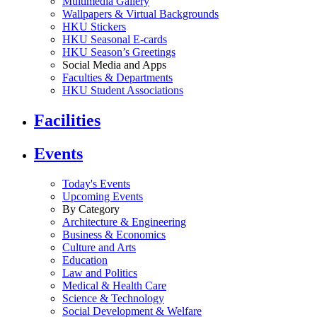
Multimedia Gallery
Wallpapers & Virtual Backgrounds
HKU Stickers
HKU Seasonal E-cards
HKU Season’s Greetings
Social Media and Apps
Faculties & Departments
HKU Student Associations
Facilities
Events
Today's Events
Upcoming Events
By Category
Architecture & Engineering
Business & Economics
Culture and Arts
Education
Law and Politics
Medical & Health Care
Science & Technology
Social Development & Welfare