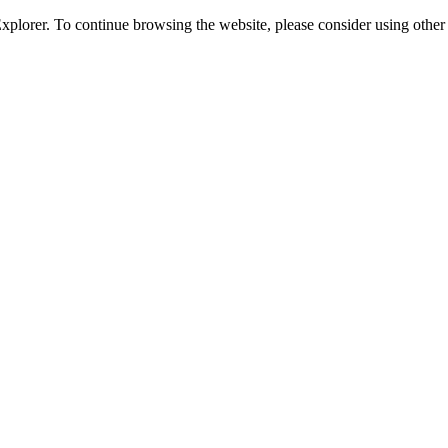
 Explorer. To continue browsing the website, please consider using oth