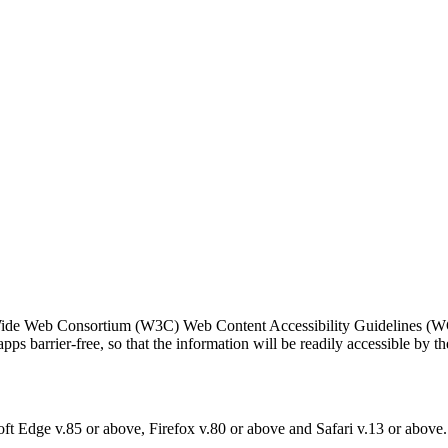
Wide Web Consortium (W3C) Web Content Accessibility Guidelines (W
ps barrier-free, so that the information will be readily accessible by t
ft Edge v.85 or above, Firefox v.80 or above and Safari v.13 or above.