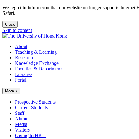
We regret to inform you that our website no longer supports Internet
Safari.
Close
Skip to content
About
Teaching & Learning
Research
Knowledge Exchange
Faculties & Departments
Libraries
Portal
More >
Prospective Students
Current Students
Staff
Alumni
Media
Visitors
Giving to HKU