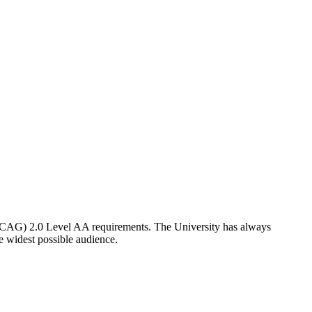
CAG) 2.0 Level AA requirements. The University has always
he widest possible audience.