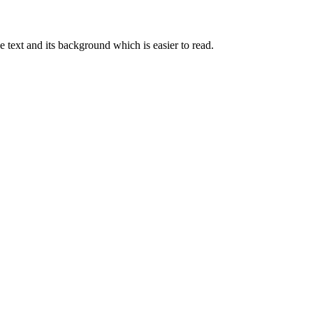
e text and its background which is easier to read.