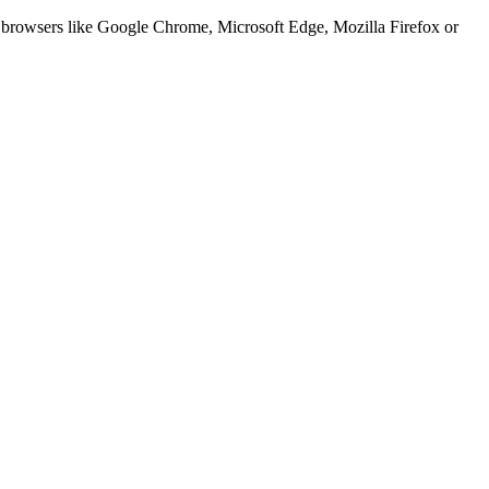
er browsers like Google Chrome, Microsoft Edge, Mozilla Firefox or