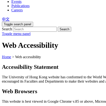
Events
Publications
Careers
中文
Toggle search panel
Search
Search
Toggle menu panel
Web Accessibility
Home
>
Web accessibility
Accessibility Statement
The University of Hong Kong website has conformed to the World 
encouraged its Faculties and Departments to make their websites and ap
Web Browsers
This website is best viewed in Google Chrome v.85 or above, Microso