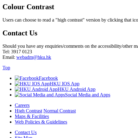
Colour Contrast
Users can choose to read a "high contrast" version by clicking that ico
Contact Us
Should you have any enquiries/comments on the accessibility/other matt
Tel: 3917 0123
Email:
webadm@hku.hk
Top
Facebook
HKU IOS App
HKU Android App
Social Media and Apps
Careers
High Contrast
Normal Contrast
Maps & Facilities
Web Policies & Guidelines
Contact Us
Site Map