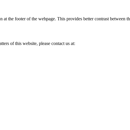
n at the footer of the webpage. This provides better contrast between th
ers of this website, please contact us at: