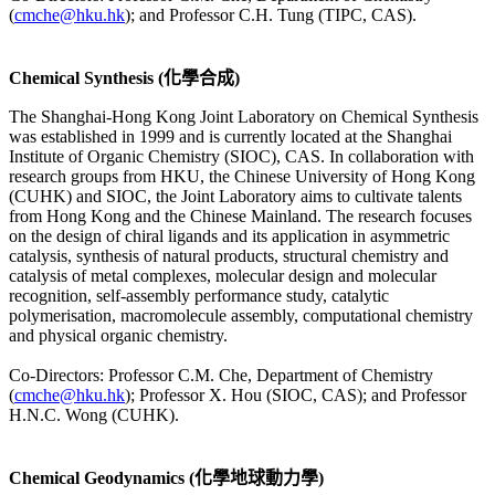
(
cmche@hku.hk
); and Professor C.H. Tung (TIPC, CAS).
Chemical Synthesis (化學合成)
The Shanghai-Hong Kong Joint Laboratory on Chemical Synthesis
was established in 1999 and is currently located at the Shanghai
Institute of Organic Chemistry (SIOC), CAS. In collaboration with
research groups from HKU, the Chinese University of Hong Kong
(CUHK) and SIOC, the Joint Laboratory aims to cultivate talents
from Hong Kong and the Chinese Mainland. The research focuses
on the design of chiral ligands and its application in asymmetric
catalysis, synthesis of natural products, structural chemistry and
catalysis of metal complexes, molecular design and molecular
recognition, self-assembly performance study, catalytic
polymerisation, macromolecule assembly, computational chemistry
and physical organic chemistry.
Co-Directors: Professor C.M. Che, Department of Chemistry
(
cmche@hku.hk
); Professor X. Hou (SIOC, CAS); and Professor
H.N.C. Wong (CUHK).
Chemical Geodynamics (化學地球動力學)