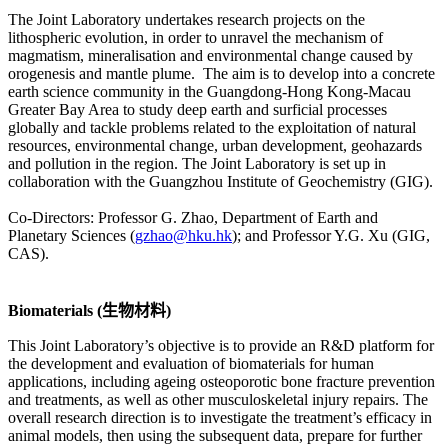
The Joint Laboratory undertakes research projects on the
lithospheric evolution, in order to unravel the mechanism of
magmatism, mineralisation and environmental change caused by
orogenesis and mantle plume. The aim is to develop into a concrete
earth science community in the Guangdong-Hong Kong-Macau
Greater Bay Area to study deep earth and surficial processes
globally and tackle problems related to the exploitation of natural
resources, environmental change, urban development, geohazards
and pollution in the region. The Joint Laboratory is set up in
collaboration with the Guangzhou Institute of Geochemistry (GIG).
Co-Directors: Professor G. Zhao, Department of Earth and
Planetary Sciences (
gzhao@hku.hk
); and Professor Y.G. Xu (GIG,
CAS).
Biomaterials (生物材料)
This Joint Laboratory’s objective is to provide an R&D platform for
the development and evaluation of biomaterials for human
applications, including ageing osteoporotic bone fracture prevention
and treatments, as well as other musculoskeletal injury repairs. The
overall research direction is to investigate the treatment’s efficacy in
animal models, then using the subsequent data, prepare for further