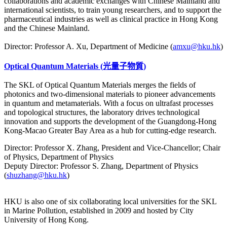
collaborations and academic exchanges with Chinese Mainland and
international scientists, to train young researchers, and to support the
pharmaceutical industries as well as clinical practice in Hong Kong
and the Chinese Mainland.
Director: Professor A. Xu, Department of Medicine (
amxu@hku.hk
)
Optical Quantum Materials (光量子物質)
The SKL of Optical Quantum Materials merges the fields of
photonics and two-dimensional materials to pioneer advancements
in quantum and metamaterials. With a focus on ultrafast processes
and topological structures, the laboratory drives technological
innovation and supports the development of the Guangdong-Hong
Kong-Macao Greater Bay Area as a hub for cutting-edge research.
Director: Professor X. Zhang, President and Vice-Chancellor; Chair
of Physics, Department of Physics
Deputy Director: Professor S. Zhang, Department of Physics
(
shuzhang@hku.hk
)
HKU is also one of six collaborating local universities for the SKL
in Marine Pollution, established in 2009 and hosted by City
University of Hong Kong.