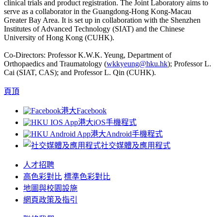
clinical trials and product registration. The Joint Laboratory aims to
serve as a collaborator in the Guangdong-Hong Kong-Macau
Greater Bay Area. It is set up in collaboration with the Shenzhen
Institutes of Advanced Technology (SIAT) and the Chinese
University of Hong Kong (CUHK).
Co-Directors: Professor K.W.K. Yeung, Department of
Orthopaedics and Traumatology (
wkkyeung@hku.hk
); Professor L.
Cai (SIAT, CAS); and Professor L. Qin (CUHK).
頁頂
港大Facebook
港大iOS手機程式
港大Android手機程式
社交媒體及應用程式
人才招聘
高色彩對比
標準色彩對比
地圖與校園設施
網頁政策及指引