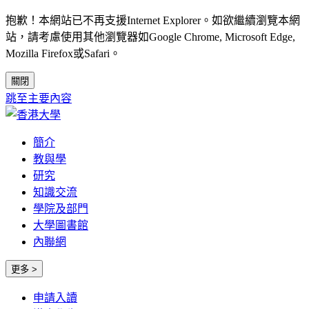
抱歉！本網站已不再支援Internet Explorer。如欲繼續瀏覽本網
站，請考慮使用其他瀏覽器如Google Chrome, Microsoft Edge,
Mozilla Firefox或Safari。
關閉
跳至主要內容
簡介
教與學
研究
知識交流
學院及部門
大學圖書館
內聯網
更多 >
申請入讀