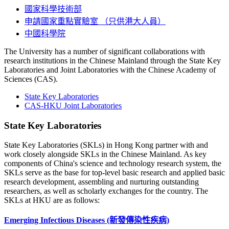
國家科學技術部
申請國家重點實驗室 （只供港大人員）
中國科學院
The University has a number of significant collaborations with
research institutions in the Chinese Mainland through the State Key
Laboratories and Joint Laboratories with the Chinese Academy of
Sciences (CAS).
State Key Laboratories
CAS-HKU Joint Laboratories
State Key Laboratories
State Key Laboratories (SKLs) in Hong Kong partner with and
work closely alongside SKLs in the Chinese Mainland. As key
components of China's science and technology research system, the
SKLs serve as the base for top-level basic research and applied basic
research development, assembling and nurturing outstanding
researchers, as well as scholarly exchanges for the country. The
SKLs at HKU are as follows:
Emerging Infectious Diseases
(新發傳染性疾病)