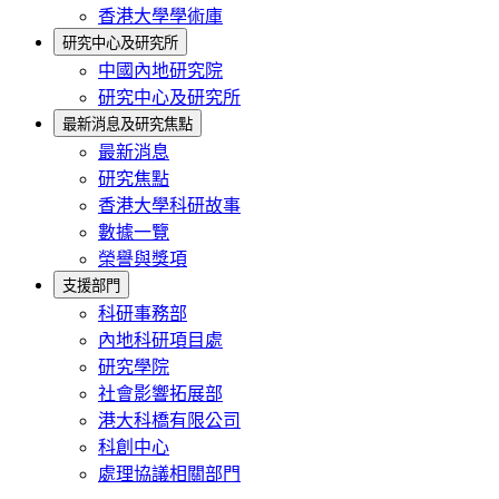
香港大學學術庫
研究中心及研究所
中國內地研究院
研究中心及研究所
最新消息及研究焦點
最新消息
研究焦點
香港大學科研故事
數據一覽
榮譽與獎項
支援部門
科研事務部
內地科研項目處
研究學院
社會影響拓展部
港大科橋有限公司
科創中心
處理協議相關部門