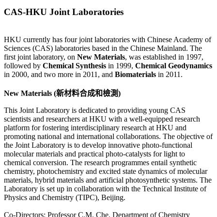
CAS-HKU Joint Laboratories
HKU currently has four joint laboratories with Chinese Academy of
Sciences (CAS) laboratories based in the Chinese Mainland. The
first joint laboratory, on
New Materials
, was established in 1997,
followed by
Chemical Synthesis
in 1999,
Chemical Geodynamics
in 2000, and two more in 2011, and
Biomaterials
in 2011.
New Materials (新材料合成和檢測)
This Joint Laboratory is dedicated to providing young CAS
scientists and researchers at HKU with a well-equipped research
platform for fostering interdisciplinary research at HKU and
promoting national and international collaborations. The objective of
the Joint Laboratory is to develop innovative photo-functional
molecular materials and practical photo-catalysts for light to
chemical conversion. The research programmes entail synthetic
chemistry, photochemistry and excited state dynamics of molecular
materials, hybrid materials and artificial photosynthetic systems. The
Laboratory is set up in collaboration with the Technical Institute of
Physics and Chemistry (TIPC), Beijing.
Co-Directors: Professor C.M. Che, Department of Chemistry