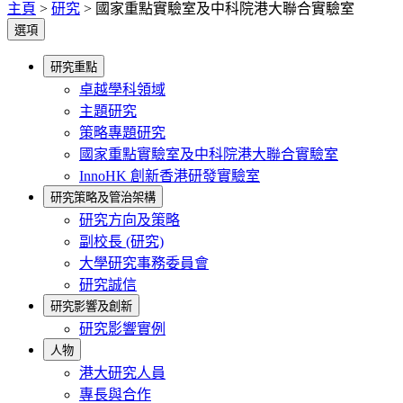
主頁
>
研究
>
國家重點實驗室及中科院港大聯合實驗室
選項
研究重點
卓越學科領域
主題研究
策略專題研究
國家重點實驗室及中科院港大聯合實驗室
InnoHK 創新香港研發實驗室
研究策略及管治架構
研究方向及策略
副校長 (研究)
大學研究事務委員會
研究誠信
研究影響及創新
研究影響實例
人物
港大研究人員
專長與合作