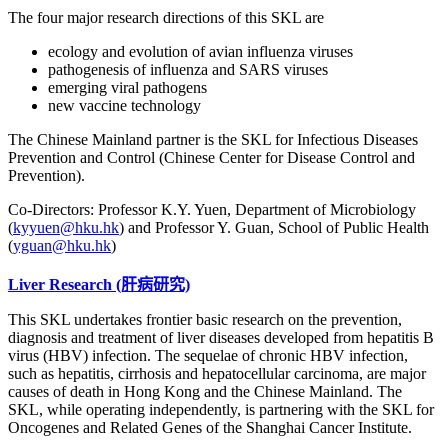
The four major research directions of this SKL are
ecology and evolution of avian influenza viruses
pathogenesis of influenza and SARS viruses
emerging viral pathogens
new vaccine technology
The Chinese Mainland partner is the SKL for Infectious Diseases
Prevention and Control (Chinese Center for Disease Control and
Prevention).
Co-Directors: Professor K.Y. Yuen, Department of Microbiology
(
kyyuen@hku.hk
) and Professor Y. Guan, School of Public Health
(
yguan@hku.hk
)
Liver Research
(肝病研究)
This SKL undertakes frontier basic research on the prevention,
diagnosis and treatment of liver diseases developed from hepatitis B
virus (HBV) infection. The sequelae of chronic HBV infection,
such as hepatitis, cirrhosis and hepatocellular carcinoma, are major
causes of death in Hong Kong and the Chinese Mainland. The
SKL, while operating independently, is partnering with the SKL for
Oncogenes and Related Genes of the Shanghai Cancer Institute.