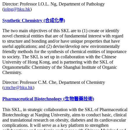
Director: Professor I.O.L. Ng, Department of Pathology
(
iolng@hku.hk
)
Synthetic Chemistry (合成化學)
The two main objectives of this SKL are to (1) create or identify
novel chemical entities that are of fundamental interest with regard
to structure and bonding and/or have unique properties that have
useful applications; and (2) devise/develop new environmentally
friendly methods for the synthesis of chemical entities of importance
to society. The SKL is set up in collaboration with the Chinese
University of Hong Kong, and is partnering with the SKL of
Organometallic Chemistry of the Shanghai Institute of Organic
Chemistry.
Director: Professor C.M. Che, Department of Chemistry
(
cmche@hku.hk
)
Pharmaceutical Biotechnology
(生物醫藥技術)
This SKL, in strategic collaboration with the SKL of Pharmaceutical
Biotechnology at Nanjing University, aims to conduct basic, clinical
and translational research on obesity, diabetes and its cardiovascular
complications. It will serve as a key platform to strengthen