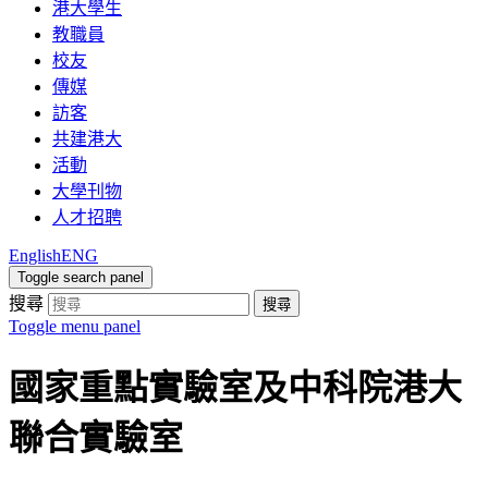
港大學生
教職員
校友
傳媒
訪客
共建港大
活動
大學刊物
人才招聘
English
ENG
Toggle search panel
搜尋
搜尋
Toggle menu panel
國家重點實驗室及中科院港大
聯合實驗室