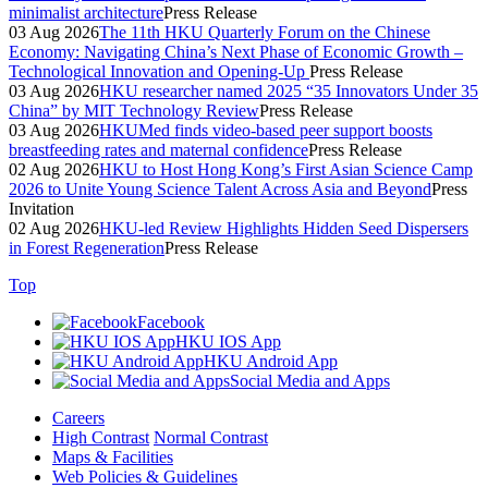
minimalist architecture
Press Release
03 Aug 2026
The 11th HKU Quarterly Forum on the Chinese
Economy: Navigating China’s Next Phase of Economic Growth –
Technological Innovation and Opening-Up
Press Release
03 Aug 2026
HKU researcher named 2025 “35 Innovators Under 35
China” by MIT Technology Review
Press Release
03 Aug 2026
HKUMed finds video-based peer support boosts
breastfeeding rates and maternal confidence
Press Release
02 Aug 2026
HKU to Host Hong Kong’s First Asian Science Camp
2026 to Unite Young Science Talent Across Asia and Beyond
Press
Invitation
02 Aug 2026
HKU-led Review Highlights Hidden Seed Dispersers
in Forest Regeneration
Press Release
Top
Facebook
HKU IOS App
HKU Android App
Social Media and Apps
Careers
High Contrast
Normal Contrast
Maps & Facilities
Web Policies & Guidelines