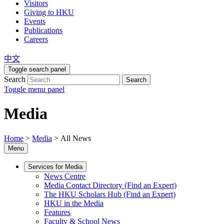
Visitors
Giving to HKU
Events
Publications
Careers
中文
Toggle search panel
Search
Search
Toggle menu panel
Media
Home
>
Media
>
All News
Menu
Services for Media
News Centre
Media Contact Directory (Find an Expert)
The HKU Scholars Hub (Find an Expert)
HKU in the Media
Features
Faculty & School News