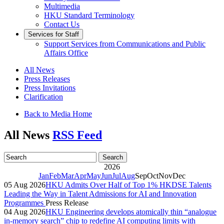
Multimedia
HKU Standard Terminology
Contact Us
Services for Staff
Support Services from Communications and Public
Affairs Office
All News
Press Releases
Press Invitations
Clarification
Back to Media Home
All News
RSS Feed
2026
Jan
Feb
Mar
Apr
May
Jun
Jul
Aug
Sep
Oct
Nov
Dec
05 Aug 2026
HKU Admits Over Half of Top 1% HKDSE Talents
Leading the Way in Talent Admissions for AI and Innovation
Programmes
Press Release
04 Aug 2026
HKU Engineering develops atomically thin “analogue
in-memory search” chip to redefine AI computing limits with