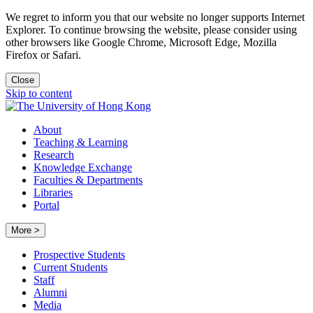
We regret to inform you that our website no longer supports Internet
Explorer. To continue browsing the website, please consider using
other browsers like Google Chrome, Microsoft Edge, Mozilla
Firefox or Safari.
Close
Skip to content
About
Teaching & Learning
Research
Knowledge Exchange
Faculties & Departments
Libraries
Portal
More >
Prospective Students
Current Students
Staff
Alumni
Media