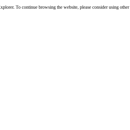
 Explorer. To continue browsing the website, please consider using oth