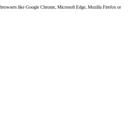
er browsers like Google Chrome, Microsoft Edge, Mozilla Firefox or