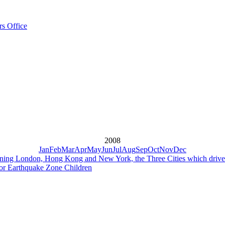
rs Office
2008
Jan
Feb
Mar
Apr
May
Jun
Jul
Aug
Sep
Oct
Nov
Dec
ing London, Hong Kong and New York, the Three Cities which driv
or Earthquake Zone Children