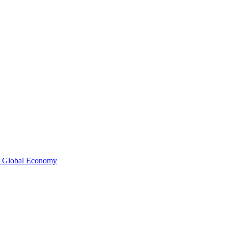
e Global Economy