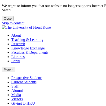
We regret to inform you that our website no longer supports Internet
Safari.
Close
Skip to content
About
Teaching & Learning
Research
Knowledge Exchange
Faculties & Departments
Libraries
Portal
More >
Prospective Students
Current Students
Staff
Alumni
Media
Visitors
Giving to HKU