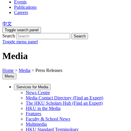
Events
Publications
Careers
中文
Toggle search panel
Search
Search
Toggle menu panel
Media
Home
>
Media
>
Press Releases
Menu
Services for Media
News Centre
Media Contact Directory (Find an Expert)
The HKU Scholars Hub (Find an Expert)
HKU in the Media
Features
Faculty & School News
Multimedia
HKU Standard Terminology