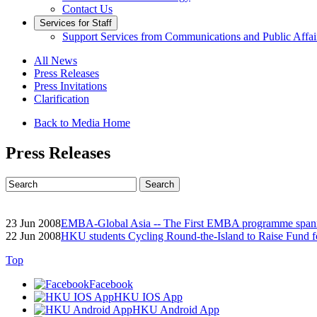
Contact Us
Services for Staff
Support Services from Communications and Public Affai
All News
Press Releases
Press Invitations
Clarification
Back to Media Home
Press Releases
23 Jun 2008
EMBA-Global Asia -- The First EMBA programme spann
22 Jun 2008
HKU students Cycling Round-the-Island to Raise Fund f
Top
Facebook
HKU IOS App
HKU Android App